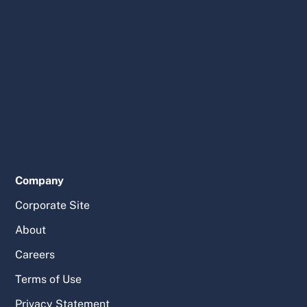
Company
Corporate Site
About
Careers
Terms of Use
Privacy Statement