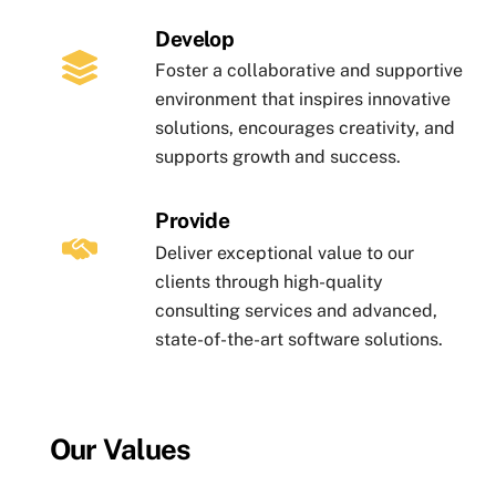
Develop
Foster a collaborative and supportive
environment that inspires innovative
solutions, encourages creativity, and
supports growth and success.
Provide
Deliver exceptional value to our
clients through high-quality
consulting services and advanced,
state-of-the-art software solutions.
Our Values