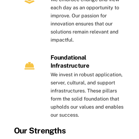
each day as an opportunity to
improve. Our passion for
innovation ensures that our
solutions remain relevant and
impactful.
Foundational
Infrastructure
We invest in robust application,
server, cultural, and support
infrastructures. These pillars
form the solid foundation that
upholds our values and enables
our success.
Our Strengths