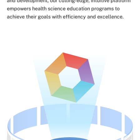
and development, our cutting-edge, intuitive platform
empowers health science education programs to
achieve their goals with efficiency and excellence.