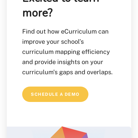
more?
Find out how eCurriculum can
improve your school’s
curriculum mapping efficiency
and provide insights on your
curriculum’s gaps and overlaps.
SCHEDULE A DEMO