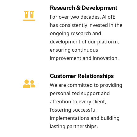
Research & Development
For over two decades, AllofE
has consistently invested in the
ongoing research and
development of our platform,
ensuring continuous
improvement and innovation.
Customer Relationships
We are committed to providing
personalized support and
attention to every client,
fostering successful
implementations and building
lasting partnerships.