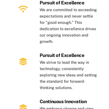
Pursuit of Excellence
We are committed to exceeding
expectations and never settle
for “good enough.” This
dedication to excellence drives
our ongoing innovation and
growth.
Pursuit of Excellence
We strive to lead the way in
technology, consistently
exploring new ideas and setting
the standard for forward-
thinking solutions.
Continuous Innovation
We embrace change and view