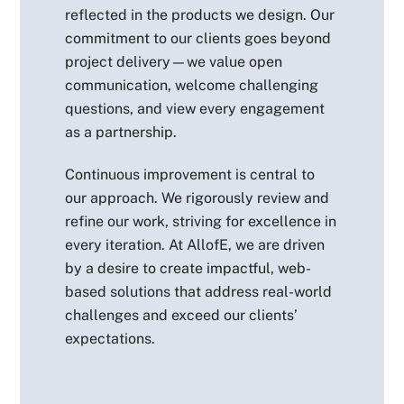
reflected in the products we design. Our
commitment to our clients goes beyond
project delivery—we value open
communication, welcome challenging
questions, and view every engagement
as a partnership.
Continuous improvement is central to
our approach. We rigorously review and
refine our work, striving for excellence in
every iteration. At AllofE, we are driven
by a desire to create impactful, web-
based solutions that address real-world
challenges and exceed our clients’
expectations.