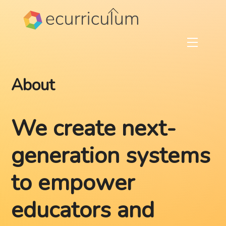
Skip
Back
to
To
content
Top
Menu
About
We create next-
generation systems
to empower
educators and