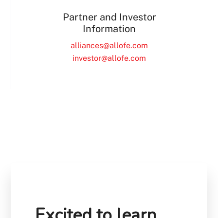
Partner and Investor
Information
alliances@allofe.com
investor@allofe.com
Excited to learn