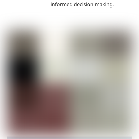
informed decision-making.