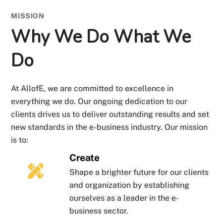
MISSION
Why We Do What We
Do
At AllofE, we are committed to excellence in
everything we do. Our ongoing dedication to our
clients drives us to deliver outstanding results and set
new standards in the e-business industry. Our mission
is to:
Create
Shape a brighter future for our clients
and organization by establishing
ourselves as a leader in the e-
business sector.