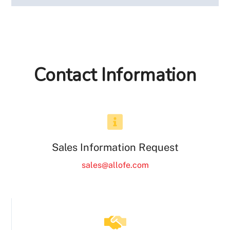
Contact Information
Sales Information Request
sales@allofe.com