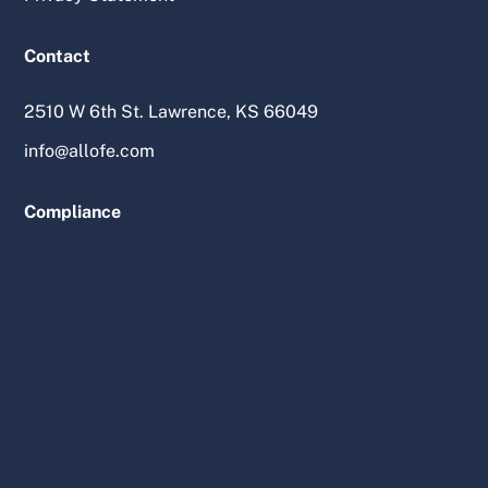
Contact
2510 W 6th St. Lawrence, KS 66049
info@allofe.com
Compliance