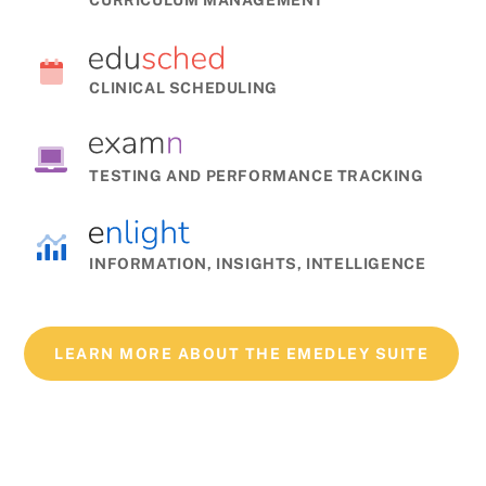
CLINICAL SCHEDULING
TESTING AND PERFORMANCE TRACKING
INFORMATION, INSIGHTS, INTELLIGENCE
LEARN MORE ABOUT THE EMEDLEY SUITE