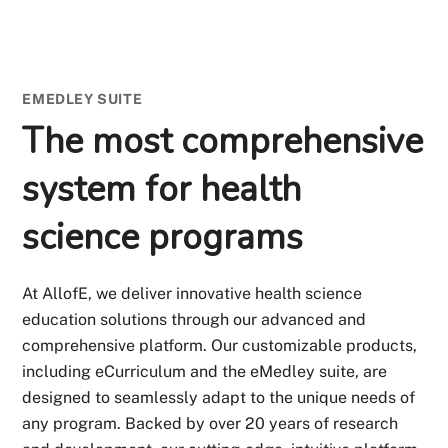
EMEDLEY SUITE
The most comprehensive
system for health
science programs
At AllofE, we deliver innovative health science
education solutions through our advanced and
comprehensive platform. Our customizable products,
including eCurriculum and the eMedley suite, are
designed to seamlessly adapt to the unique needs of
any program. Backed by over 20 years of research