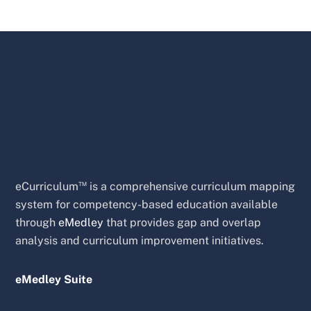
™
eCurriculum
is a comprehensive curriculum mapping
system for competency-based education available
through
eMedley
that provides gap and overlap
analysis and curriculum improvement initiatives.
eMedley Suite