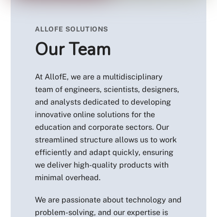
ALLOFE SOLUTIONS
Our Team
At AllofE, we are a multidisciplinary
team of engineers, scientists, designers,
and analysts dedicated to developing
innovative online solutions for the
education and corporate sectors. Our
streamlined structure allows us to work
efficiently and adapt quickly, ensuring
we deliver high-quality products with
minimal overhead.
We are passionate about technology and
problem-solving, and our expertise is