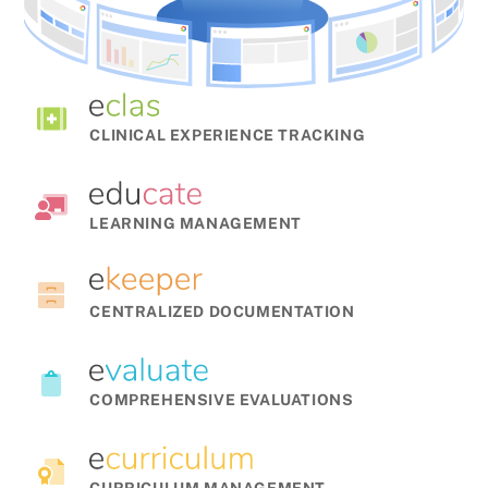
CLINICAL EXPERIENCE TRACKING
LEARNING MANAGEMENT
CENTRALIZED DOCUMENTATION
COMPREHENSIVE EVALUATIONS
CURRICULUM MANAGEMENT