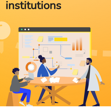
institutions