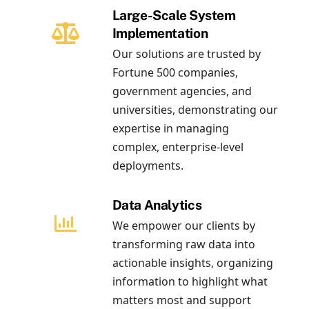
Large-Scale System
Implementation
Our solutions are trusted by
Fortune 500 companies,
government agencies, and
universities, demonstrating our
expertise in managing
complex, enterprise-level
deployments.
Data Analytics
We empower our clients by
transforming raw data into
actionable insights, organizing
information to highlight what
matters most and support